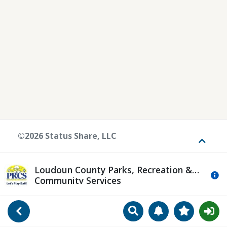
©2026 Status Share, LLC
Toggle
Loudoun County Parks, Recreation &
Mo
Community Services
Search
Manage Notificat
View Favori
Go Back