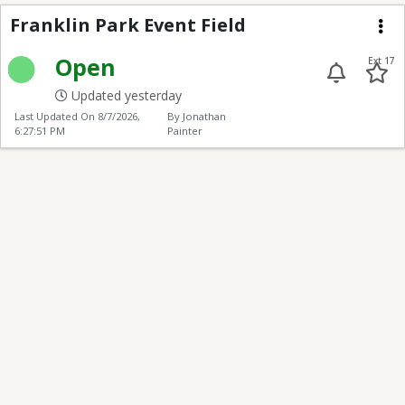
Franklin Park Event Fi
Franklin Park Event Field
Me
Open
Ext 17
Updated yesterday
Last Updated On
8/7/2026,
By Jonathan
6:27:51 PM
Painter