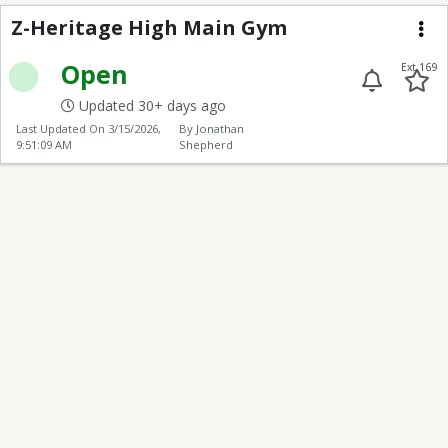
Z-Heritage High Main
Z-Heritage High Main Gym
Me
Open
Ext 169
Updated 30+ days ago
Last Updated On
3/15/2026,
By Jonathan
9:51:09 AM
Shepherd