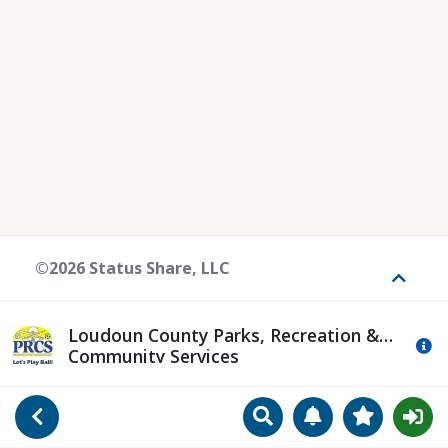
©2026 Status Share, LLC
Toggle
Loudoun County Parks, Recreation &
Mo
Community Services
Search
Manage Notificat
View Favori
Go Back