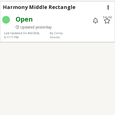
Harmony Middle Rect
Harmony Middle Rectangle
Me
Open
Ext 162
Updated yesterday
Last Updated On
8/6/2026,
By Corey
6:17:11 PM
Snoots