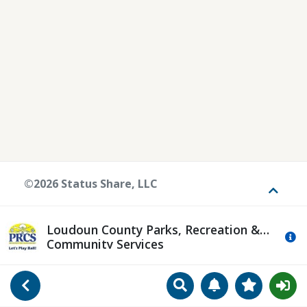
©2026 Status Share, LLC
Toggle
Loudoun County Parks, Recreation &
Mo
Community Services
Search
Manage Notificat
View Favori
Go Back