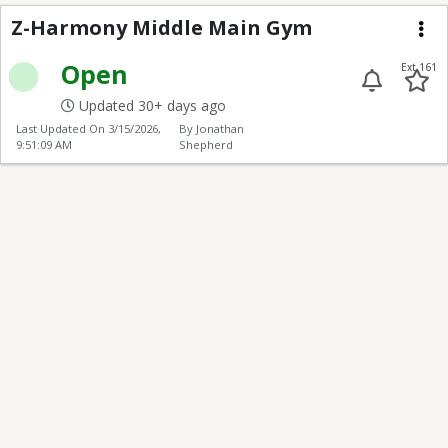
Z-Harmony Middle Ma
Z-Harmony Middle Main Gym
Me
Open
Ext 161
Updated 30+ days ago
Last Updated On
3/15/2026,
By Jonathan
9:51:09 AM
Shepherd