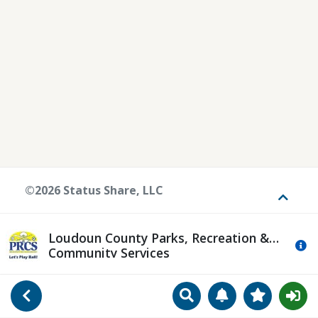
©2026 Status Share, LLC
Toggle
Loudoun County Parks, Recreation &
Mo
Community Services
Search
Manage Notificat
View Favori
Go Back