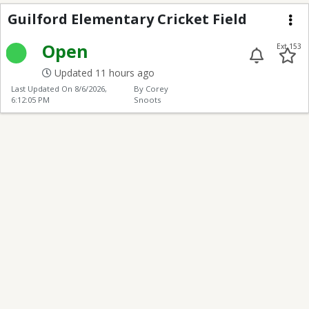
Guilford Elementary Cr
Guilford Elementary Cricket Field
Me
Open
Ext 153
Updated 11 hours ago
Last Updated On
8/6/2026,
By Corey
6:12:05 PM
Snoots