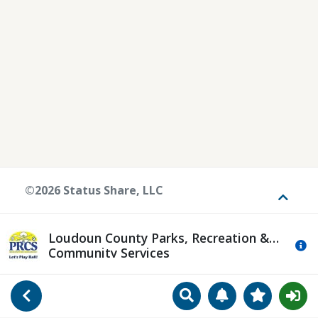
©2026 Status Share, LLC
Toggle
Loudoun County Parks, Recreation &
Mo
Community Services
Search
Manage Notificat
View Favori
Go Back