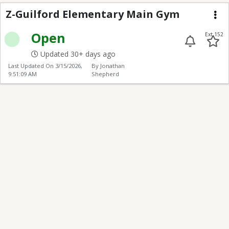
Z-Guilford Elementar
Z-Guilford Elementary Main Gym
Me
Open
Ext 152
Updated 30+ days ago
Last Updated On
3/15/2026,
By Jonathan
9:51:09 AM
Shepherd