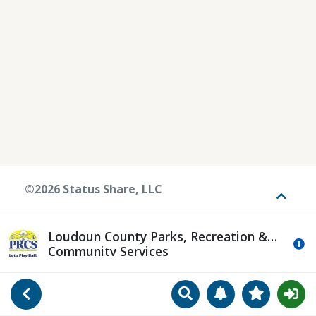
©2026 Status Share, LLC
Toggle
Loudoun County Parks, Recreation &
Mo
Community Services
Search
Manage Notificat
View Favori
Go Back