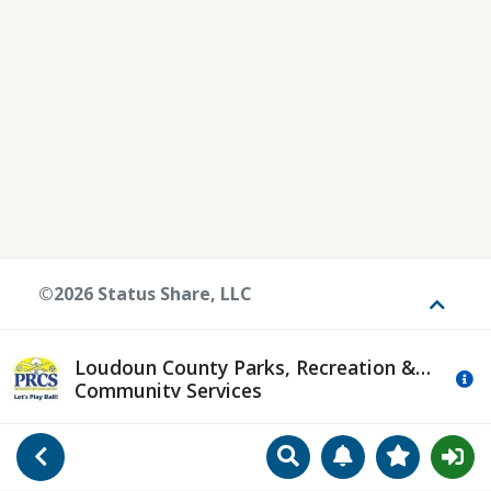
©2026 Status Share, LLC
Toggle
Loudoun County Parks, Recreation &
Mo
Community Services
Search
Manage Notificat
View Favori
Go Back