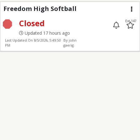
Freedom High Softball
Freedom High Softball
Me
Closed
Ext 147
Updated 17 hours ago
Last Updated On
8/5/2026, 5:49:50
By john
PM
gaerig