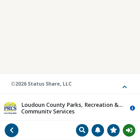
©2026 Status Share, LLC
Toggle
Loudoun County Parks, Recreation &
Mo
Community Services
Search
Manage Notificat
View Favori
Go Back