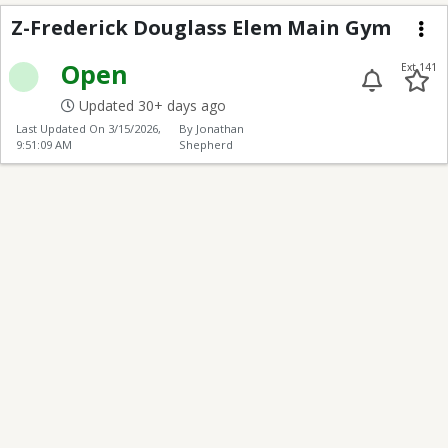
Z-Frederick Douglass
Z-Frederick Douglass Elem Main Gym
Me
Open
Ext 141
Updated 30+ days ago
Last Updated On
3/15/2026,
By Jonathan
9:51:09 AM
Shepherd