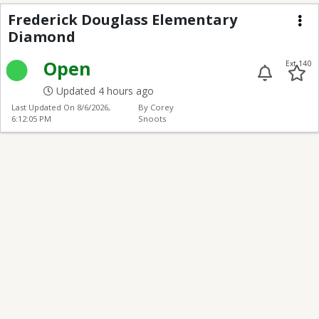
Frederick Douglass E
Frederick Douglass Elementary
Diamond
Me
Open
Ext 140
Updated 4 hours ago
Last Updated On
8/6/2026,
By Corey
6:12:05 PM
Snoots