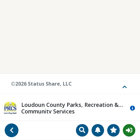
©2026 Status Share, LLC
Toggle
Loudoun County Parks, Recreation &
Mo
Community Services
Search
Manage Notificat
View Favori
Go Back