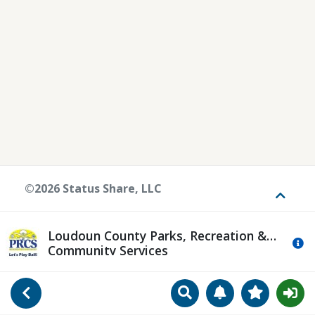
©2026 Status Share, LLC
Toggle
Loudoun County Parks, Recreation &
Mo
Community Services
Search
Manage Notificat
View Favori
Go Back