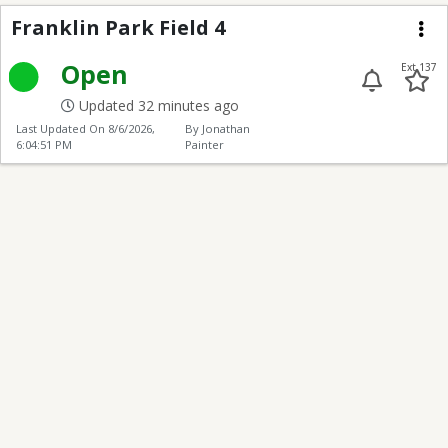
Franklin Park Field 4
Franklin Park Field 4
Me
Open
Ext 137
Updated 32 minutes ago
Last Updated On
8/6/2026,
By Jonathan
6:04:51 PM
Painter