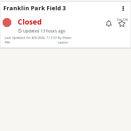
Franklin Park Field 3
Franklin Park Field 3
Me
Closed
Ext 136
Updated 13 hours ago
Last Updated On
8/5/2026, 7:17:57
By Ethan
PM
Lawlor