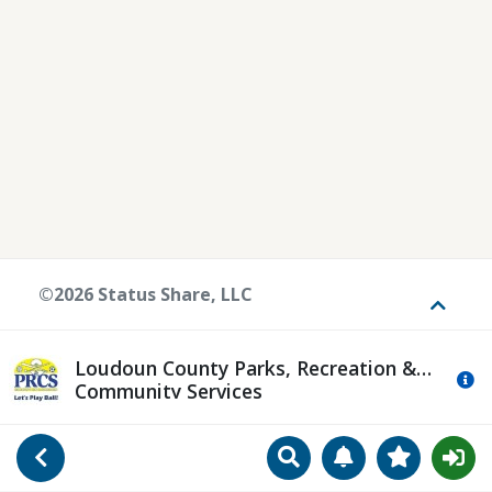
©2026 Status Share, LLC
Toggle
Loudoun County Parks, Recreation &
Mo
Community Services
Search
Manage Notificat
View Favori
Go Back