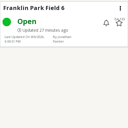
Franklin Park Football
Franklin Park Field 6
Me
Open
Ext 133
Updated 27 minutes ago
Last Updated On
8/6/2026,
By Jonathan
6:04:51 PM
Painter