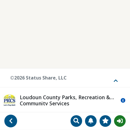
©2026 Status Share, LLC
Toggle
Loudoun County Parks, Recreation &
Mo
Community Services
Search
Manage Notificat
View Favori
Go Back