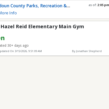
Elementary Main Gym
oun County Parks, Recreation &
as of:
2:05 p
Refresh in
0
s
munity Services
ore Info
s Hazel Reid Elementary Main Gym
en
ted 30+ days ago
Updated On
3/15/2026, 9:51:09 AM
By Jonathan Shepherd