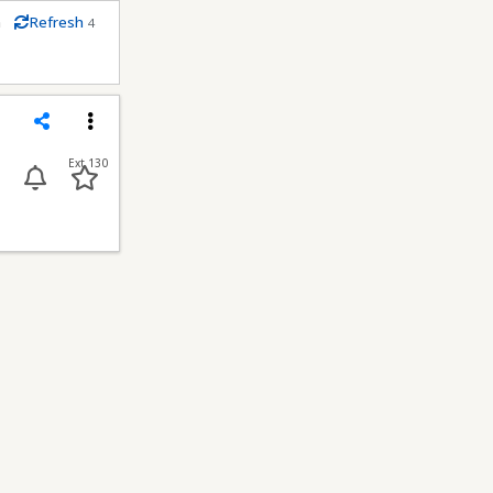
m
Refresh
4
econds
Share
Menu
Ext 130