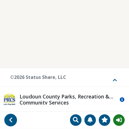
©2026 Status Share, LLC
Toggle
Loudoun County Parks, Recreation &
Mo
Community Services
Search
Manage Notificat
View Favori
Go Back