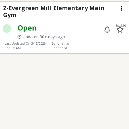
Z-Evergreen Mill Ele
Z-Evergreen Mill Elementary Main
Gym
Me
Open
Ext 120
Updated 30+ days ago
Last Updated On
3/15/2026,
By Jonathan
9:51:09 AM
Shepherd