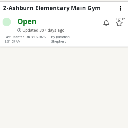
Z-Ashburn Elementar
Z-Ashburn Elementary Main Gym
Me
Open
Ext 12
Updated 30+ days ago
Last Updated On
3/15/2026,
By Jonathan
9:51:09 AM
Shepherd