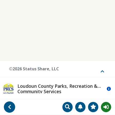
©2026 Status Share, LLC
Toggle
Loudoun County Parks, Recreation &
Mo
Community Services
Search
Manage Notificat
View Favori
Go Back