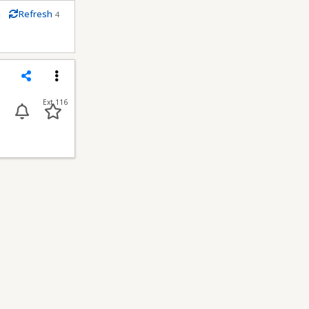
m
Refresh
4
econds
Share
Menu
Ext 116