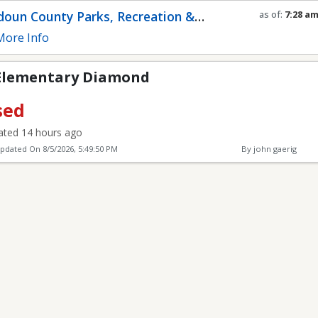
Diamond
oun County Parks, Recreation &
as of:
7:28 a
Refresh in
0
s
munity Services
ore Info
Elementary Diamond
sed
ted 14 hours ago
Updated On
8/5/2026, 5:49:50 PM
By john gaerig