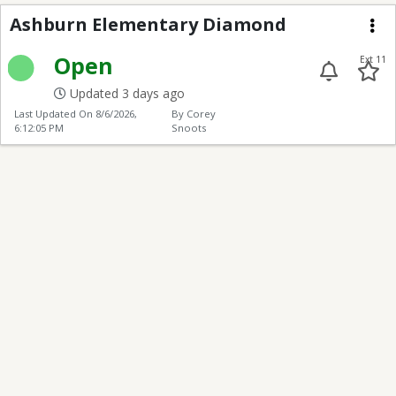
Ashburn Elementary 
Ashburn Elementary Diamond
Me
Open
Ext 11
Updated 3 days ago
Last Updated On
8/6/2026,
By Corey
6:12:05 PM
Snoots