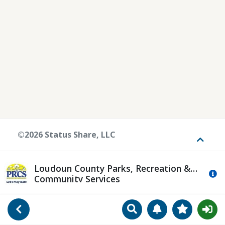
©2026 Status Share, LLC
Toggle
Loudoun County Parks, Recreation &
Mo
Community Services
Search
Manage Notificat
View Favori
Go Back