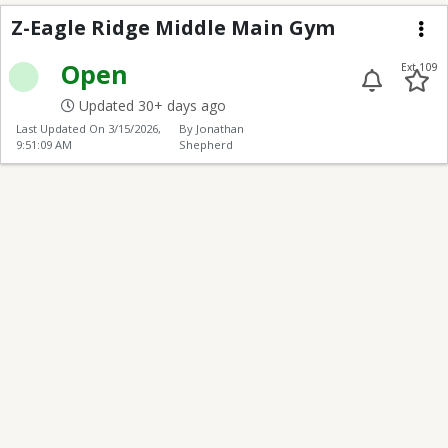
Z-Eagle Ridge Middle
Z-Eagle Ridge Middle Main Gym
Me
Open
Ext 109
Updated 30+ days ago
Last Updated On
3/15/2026,
By Jonathan
9:51:09 AM
Shepherd