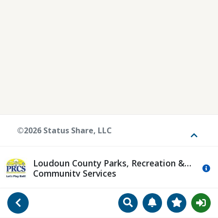
©2026 Status Share, LLC
Toggle
Loudoun County Parks, Recreation &
Mo
Community Services
Search
Manage Notificat
View Favori
Go Back