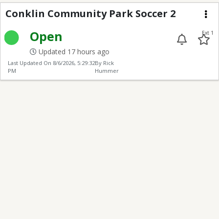
Conklin Park
Conklin Community Park Soccer 2
Me
Open
Ext 1
Updated 17 hours ago
Last Updated On
8/6/2026, 5:29:32
By Rick
PM
Hummer