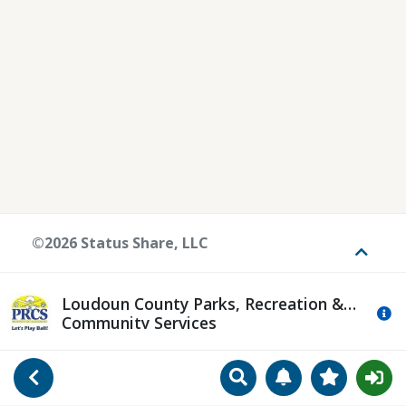
©2026 Status Share, LLC
Toggle
Loudoun County Parks, Recreation &
Mo
Community Services
Search
Manage Notificat
View Favori
Go Back