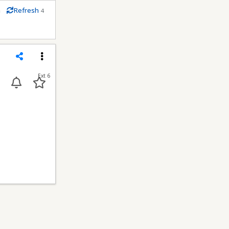
m
Refresh
4
econds
Share
Menu
Ext 6