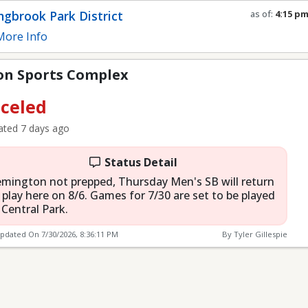
mplex
ngbrook Park District
as of:
4:15 p
Refresh in
0
s
ore Info
n Sports Complex
celed
ted 7 days ago
Status Detail
mington not prepped, Thursday Men's SB will return
 play here on 8/6. Games for 7/30 are set to be played
 Central Park.
Updated On
7/30/2026, 8:36:11 PM
By Tyler Gillespie