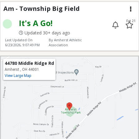
Township Big Field
Am - Township Big Field
Me
It's A Go!
Ext 21
Updated 30+ days ago
Last Updated On
By Amherst Athletic
6/23/2026, 9:07:49 PM
Association
44780 Middle Ridge Rd
Amherst , OH 44001
View Large Map