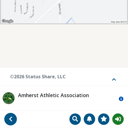
©2026 Status Share, LLC
Toggle
Amherst Athletic Association
Mo
Search
Manage Notificat
View Favori
Go Back