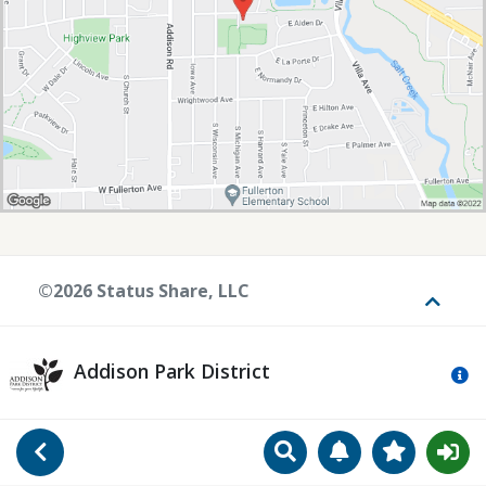
©2026 Status Share, LLC
Toggle
Addison Park District
Mo
Search
Manage Notificat
View Favori
Go Back