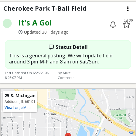
Cherokee Park T-Ball F
Cherokee Park T-Ball Field
Me
It's A Go!
Ext 30
Updated 30+ days ago
Status Detail
This is a general posting. We will update field
around 3 pm M-F and 8 am on Sat/Sun.
Last Updated On
6/25/2026,
By Mike
8:06:07 PM
Contreras
25 S. Michigan
Addison , IL 60101
View Large Map