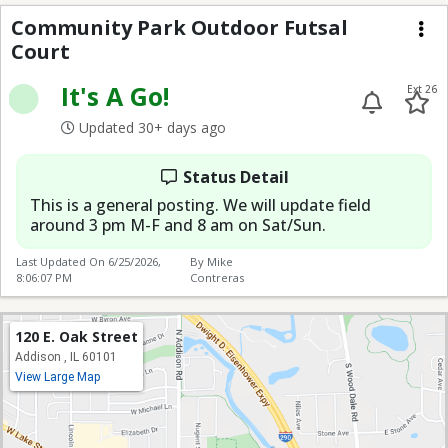
Community Park Outdo
Community Park Outdoor Futsal
Court
Me
It's A Go!
Ext 26
Updated 30+ days ago
Status Detail
This is a general posting. We will update field
around 3 pm M-F and 8 am on Sat/Sun.
Last Updated On
6/25/2026,
By Mike
8:06:07 PM
Contreras
120 E. Oak Street
Addison , IL 60101
View Large Map