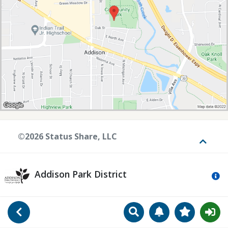
©2026 Status Share, LLC
Toggle
Addison Park District
Mo
Search
Manage Notificat
View Favori
Go Back