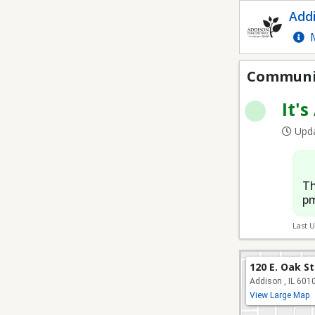
Sand Volleyball
Addi
M
Communit
It's
Upda
Th
pm
Last 
120 E. Oak S
Addison , IL 601
View Large Map