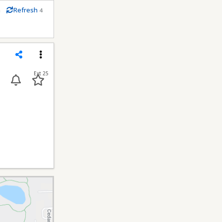
m
Refresh
4
econds
Share
Menu
Ext 25