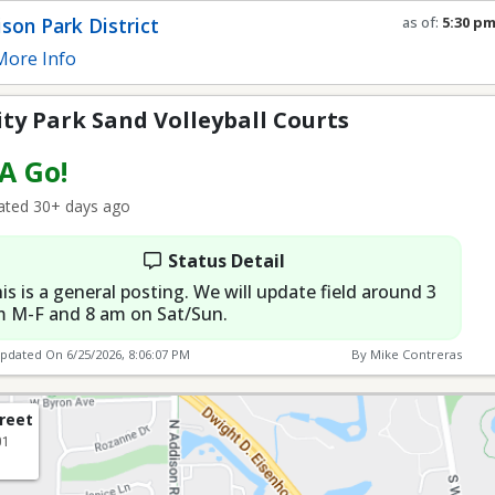
son Park District
as of:
5:30 p
Refresh in
0
s
ore Info
y Park Sand Volleyball Courts
 A Go!
ted 30+ days ago
Status Detail
is is a general posting. We will update field around 3
 M-F and 8 am on Sat/Sun.
Updated On
6/25/2026, 8:06:07 PM
By Mike Contreras
treet
01