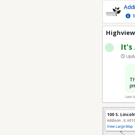
Highview Park Soccer 
Addi
M
Highview 
It's
Upda
Th
pm
Last 
100 S. Lincol
Addison , IL 601
View Large Map