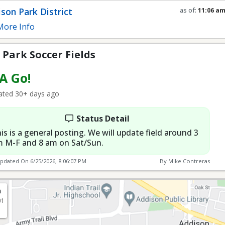
Fields
son Park District
as of:
11:06 a
Refresh in
0
se
ore Info
Park Soccer Fields
 A Go!
ted 30+ days ago
Status Detail
is is a general posting. We will update field around 3
 M-F and 8 am on Sat/Sun.
Updated On
6/25/2026, 8:06:07 PM
By Mike Contreras
n
01