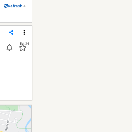
m
Refresh
4
conds
Share
Menu
Ext 24