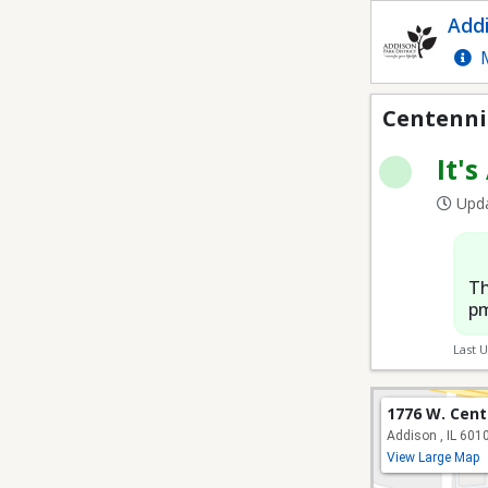
Centennial 7V7 Soccer 
Addi
M
Centennia
It's
Upda
Th
pm
Last 
1776 W. Cent
Addison , IL 601
View Large Map