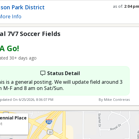
Fields
son Park District
as of:
2:04 p
Refresh in
0
s
ore Info
l 7V7 Soccer Fields
 A Go!
ted 30+ days ago
Status Detail
is is a general posting. We will update field around 3
 M-F and 8 am on Sat/Sun.
Updated On
6/25/2026, 8:06:07 PM
By Mike Contreras
ennial Place
01