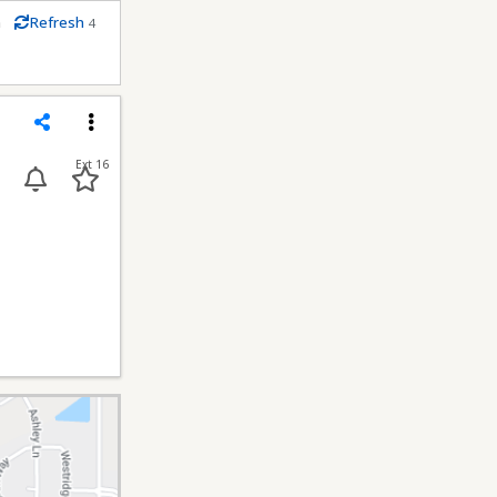
m
Refresh
4
econds
Share
Menu
Ext 16