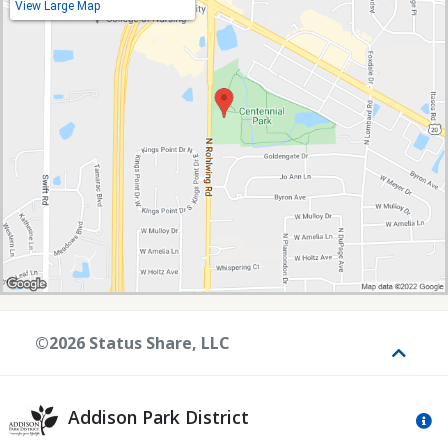
View Large Map
©2026 Status Share, LLC
Toggle
Addison Park District
Mo