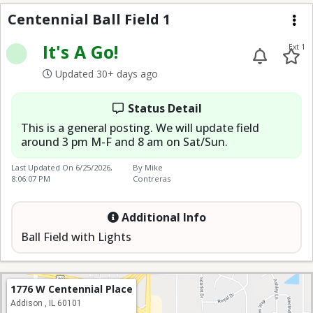
Centennial Ball Field 1
Centennial Ball Field 1
Me
It's A Go!
Ext 1
Updated 30+ days ago
Status Detail
This is a general posting. We will update field
around 3 pm M-F and 8 am on Sat/Sun.
Last Updated On
6/25/2026,
By Mike
8:06:07 PM
Contreras
Additional Info
Ball Field with Lights
1776 W Centennial Place
Addison , IL 60101