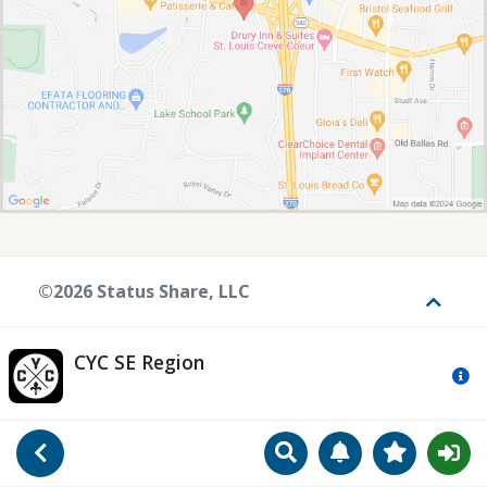
©2026 Status Share, LLC
Toggle
CYC SE Region
Mo
Search
Manage Notificat
View Favori
Go Back