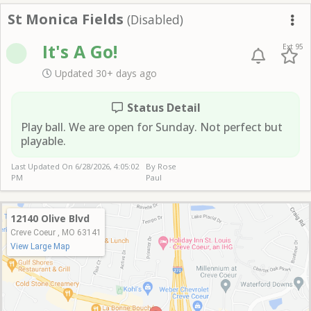
St Monica Fields
St Monica Fields
(Disabled)
Me
It's A Go!
Ext 95
Updated 30+ days ago
Status Detail
Play ball. We are open for Sunday. Not perfect but
playable.
Last Updated On
6/28/2026, 4:05:02
By Rose
PM
Paul
12140 Olive Blvd
Creve Coeur , MO 63141
View Large Map