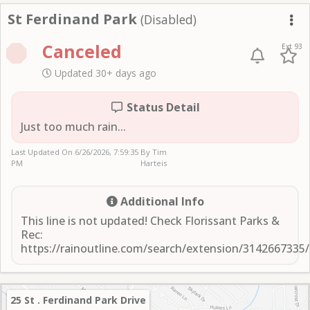
St Ferdinand Park
St Ferdinand Park
(Disabled)
Me
Canceled
Ext 93
Updated 30+ days ago
Status Detail
Just too much rain...
Last Updated On
6/26/2026, 7:59:35
By Tim
PM
Harteis
Additional Info
This line is not updated! Check Florissant Parks &
Rec:
https://rainoutline.com/search/extension/3142667335
25 St . Ferdinand Park Drive