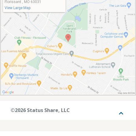
Florissant , MO 63031
View Large Map
©2026 Status Share, LLC
Toggle