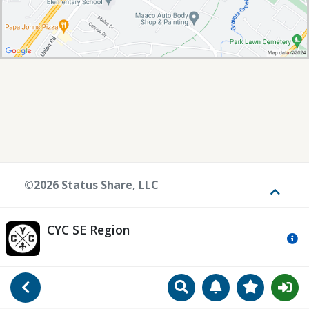
©2026 Status Share, LLC
Toggle
CYC SE Region
Mo
Search
Manage Notificat
View Favori
Go Back