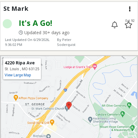
St Mark
St Mark
Me
It's A Go!
Ext 92
Updated 30+ days ago
Last Updated On
6/29/2026,
By Peter
9:36:02 PM
Soderquist
4220 Ripa Ave
St. Louis , MO 63125
View Large Map