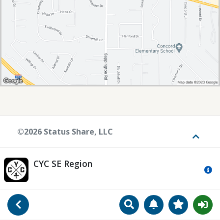
©2026 Status Share, LLC
Toggle
CYC SE Region
Mo
Search
Manage Notificat
View Favori
Go Back