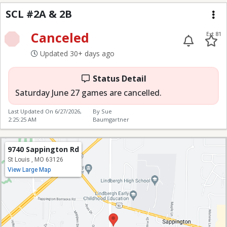
SCL #2A & 2B
SCL #2A & 2B
Me
Canceled
Ext 81
Updated 30+ days ago
Status Detail
Saturday June 27 games are cancelled.
Last Updated On
6/27/2026,
By Sue
2:25:25 AM
Baumgartner
9740 Sappington Rd
St Louis , MO 63126
View Large Map