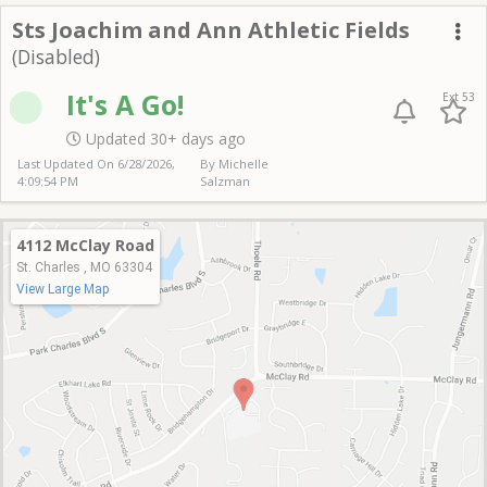
Sts J & A
Sts Joachim and Ann Athletic Fields
(Disabled)
Me
It's A Go!
Ext 53
Updated 30+ days ago
Last Updated On
6/28/2026,
By Michelle
4:09:54 PM
Salzman
4112 McClay Road
St. Charles , MO 63304
View Large Map