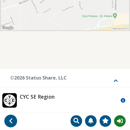
©2026 Status Share, LLC
Toggle
CYC SE Region
Mo
Search
Manage Notificat
View Favori
Go Back