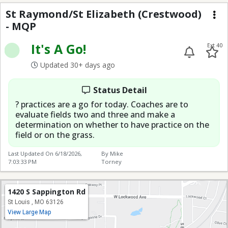
St Raymond/St Elizabe
St Raymond/St Elizabeth (Crestwood)
- MQP
Me
It's A Go!
Ext 40
Updated 30+ days ago
Status Detail
? practices are a go for today. Coaches are to
evaluate fields two and three and make a
determination on whether to have practice on the
field or on the grass.
Last Updated On
6/18/2026,
By Mike
7:03:33 PM
Torney
1420 S Sappington Rd
St Louis , MO 63126
View Large Map