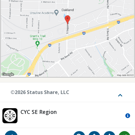
©2026 Status Share, LLC
Toggle
CYC SE Region
Mo