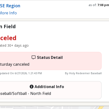
SE Region
as of:
7:08 p
Refresh in
0
s
ore Info
 Field
celed
ted 30+ days ago
Status Detail
turday canceled
Updated On
6/27/2026, 1:21:43 PM
By Holy Redeemer Baseball
Additional Info
seball/Softball - North Field