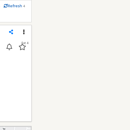
m
Refresh
4
econds
Share
Menu
Ext 4