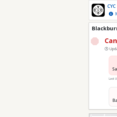
Blackburn Field
CYC 
M
Blackburn
Can
Upda
Sa
Last 
Ba