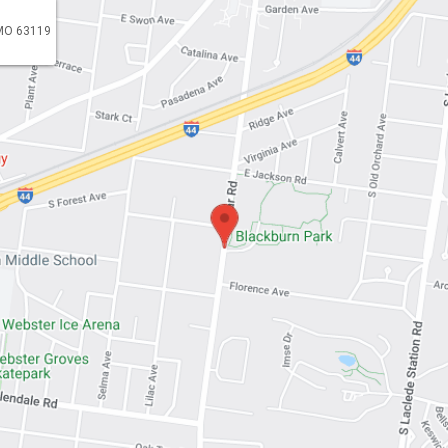
 MO 63119