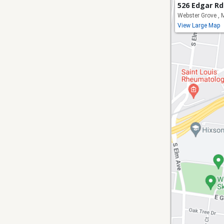
526 Edgar Rd
Webster Grove ,
View Large Map