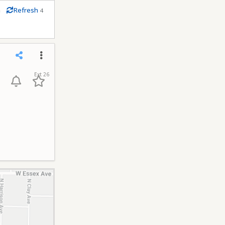
m
Refresh
4
conds
Share
Menu
Ext 26