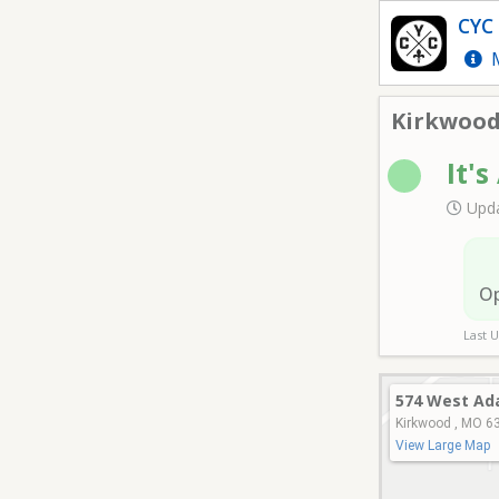
Kirkwood Park- Field 6
CYC 
M
Kirkwood 
It's
Upda
O
Last 
574 West Ad
Kirkwood , MO 6
View Large Map