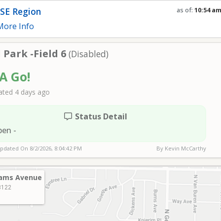
SE Region
as of:
10:54 a
Refresh in
0
se
ore Info
Park -Field 6
(Disabled)
 A Go!
ted 4 days ago
Status Detail
pen -
Updated On
8/2/2026, 8:04:42 PM
By Kevin McCarthy
ams Avenue
3122