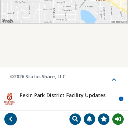
©2026 Status Share, LLC
Toggle
Pekin Park District Facility Updates
Mo
Search
Manage Notificat
View Favori
Go Back