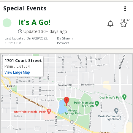
Special Events
Special Events
Me
It's A Go!
Ext 32
Updated 30+ days ago
Last Updated On
6/29/2023,
By Shawn
1:31:11 PM
Powers
1701 Court Street
Pekin , IL 61554
View Large Map