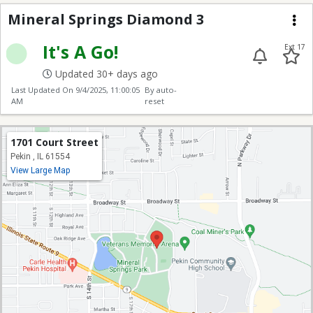
Mineral Springs Diam
Mineral Springs Diamond 3
Me
It's A Go!
Ext 17
Updated 30+ days ago
Last Updated On
9/4/2025, 11:00:05
By auto-
AM
reset
1701 Court Street
Pekin , IL 61554
View Large Map