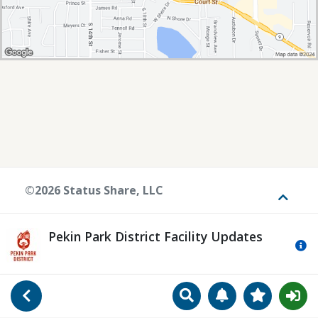
©2026 Status Share, LLC
Toggle
Pekin Park District Facility Updates
Mo
Search
Manage Notificat
View Favori
Go Back