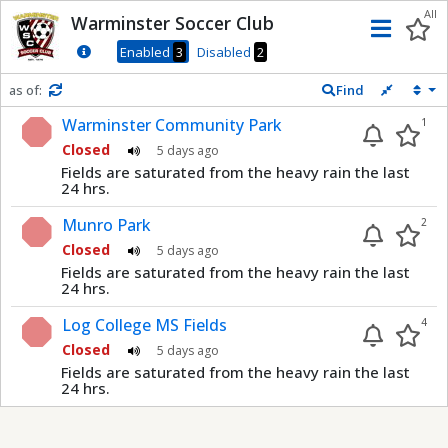
Dnis
All
Warminster Soccer Club
Men
Enabled
3
Disabled
2
as of:
Find
Refresh in
0
seconds
Warminster Community Park
1
Closed
5 days ago
Fields are saturated from the heavy rain the last
24 hrs.
Munro Park
2
Closed
5 days ago
Fields are saturated from the heavy rain the last
24 hrs.
Log College MS Fields
4
Closed
5 days ago
Fields are saturated from the heavy rain the last
24 hrs.