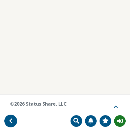
©2026 Status Share, LLC
Toggle
Search
Manage Notificat
View Favori
Go Back