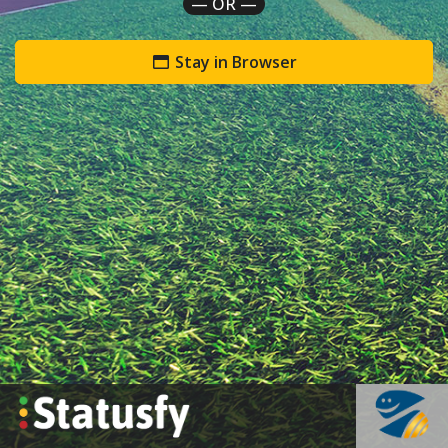
— OR —
Stay in Browser
`