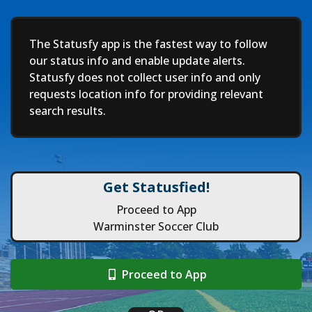
Deep
The Statusfy app is the fastest way to follow
our status info and enable update alerts.
Statusfy does not collect user info and only
requests location info for providing relevant
search results.
Get Statusfied!
Proceed to App
Warminster Soccer Club
Proceed to App