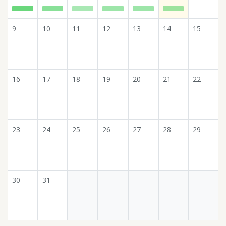
9
10
11
12
13
14
15
16
17
18
19
20
21
22
23
24
25
26
27
28
29
30
31