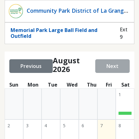
Statuscalendar
Community Park District of La Grange
Park
Ext
Memorial Park Large Ball Field and
Outfield
9
August
Previous
Next
2026
Sun
Mon
Tue
Wed
Thu
Fri
Sat
1
2
3
4
5
6
7
8