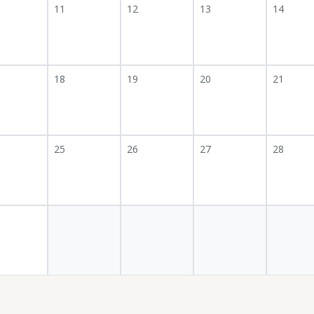
11
12
13
14
18
19
20
21
25
26
27
28