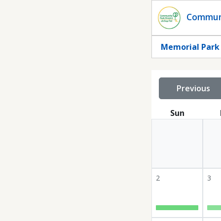
Statuscalendar
Communi
Memorial Park -
Previous
Sun
2
3