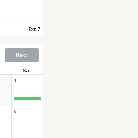
Ext 7
Next
Sat
1
8