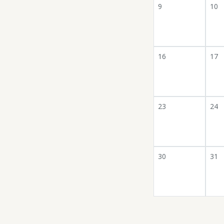
9
10
16
17
23
24
30
31