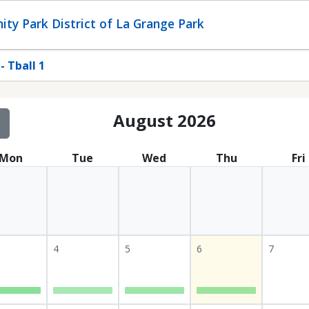
ty Park District of La Grange Park
 Tball 1
August 2026
Mon
Tue
Wed
Thu
Fri
4
5
6
7