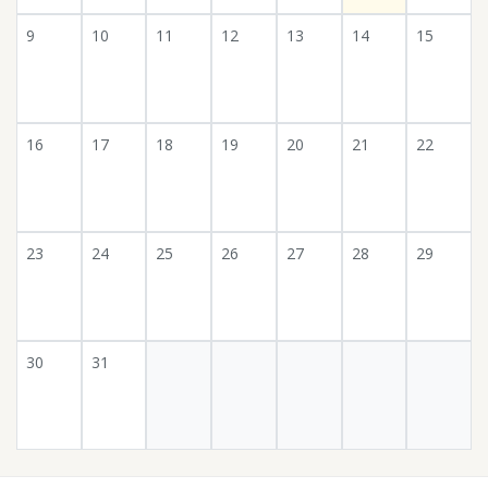
9
10
11
12
13
14
15
16
17
18
19
20
21
22
23
24
25
26
27
28
29
30
31