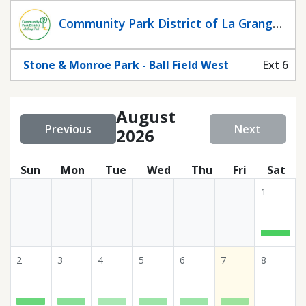
Statuscalendar
Community Park District of La Grange
Park
Stone & Monroe Park - Ball Field West
Ext 6
August
Previous
Next
2026
Sun
Mon
Tue
Wed
Thu
Fri
Sat
1
2
3
4
5
6
7
8