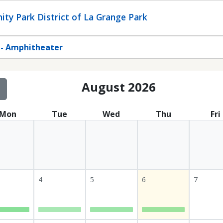
ty Park District of La Grange Park
 - Amphitheater
August 2026
Mon
Tue
Wed
Thu
Fri
4
5
6
7