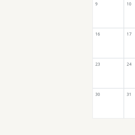
9
10
16
17
23
24
30
31