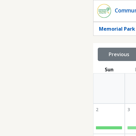
Statuscalendar
Communi
Memorial Park
Previous
Sun
2
3