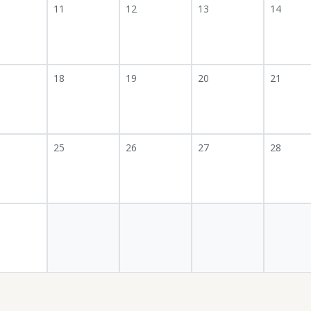
11
12
13
14
18
19
20
21
25
26
27
28