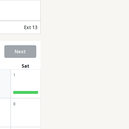
Ext 13
Next
Sat
1
8