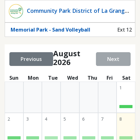
Statuscalendar
Community Park District of La Grange
Park
Memorial Park - Sand Volleyball
Ext 12
August
Previous
Next
2026
Sun
Mon
Tue
Wed
Thu
Fri
Sat
1
2
3
4
5
6
7
8