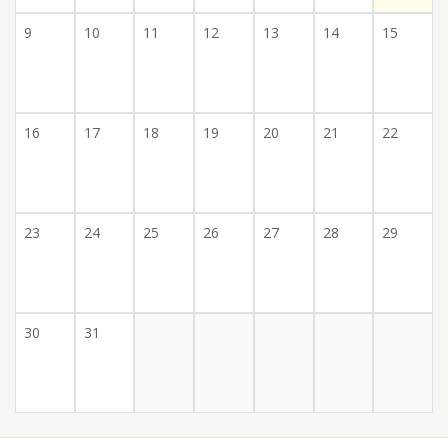
9
10
11
12
13
14
15
16
17
18
19
20
21
22
23
24
25
26
27
28
29
30
31