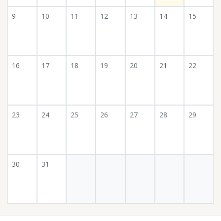
9
10
11
12
13
14
15
16
17
18
19
20
21
22
23
24
25
26
27
28
29
30
31