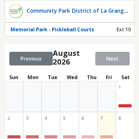
Statuscalendar
Community Park District of La Grange
Park
Memorial Park - Pickleball Courts
Ext 10
August
Previous
Next
2026
Sun
Mon
Tue
Wed
Thu
Fri
Sat
1
2
3
4
5
6
7
8