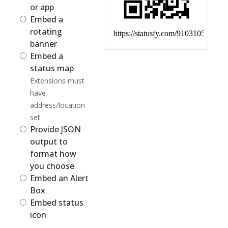
or app
Embed a
rotating
banner
Embed a
status map
Extensions must
have
address/location
set
Provide JSON
output to
format how
you choose
Embed an Alert
Box
Embed status
icon