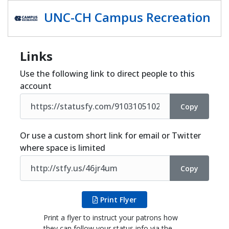
Share
UNC-CH Campus Recreation
Links
Use the following link to direct people to this
account
Copy
Or use a custom short link for email or Twitter
where space is limited
Copy
Print Flyer
Print a flyer to instruct your patrons how
they can follow your status info via the