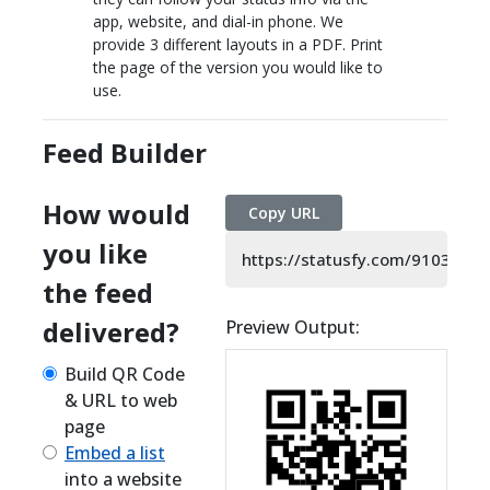
app, website, and dial-in phone. We
provide 3 different layouts in a PDF. Print
the page of the version you would like to
use.
Feed Builder
How would
Copy URL
you like
https://statusfy.com/9103105
the feed
delivered?
Preview Output:
Build QR Code
& URL to web
page
Embed a list
into a website