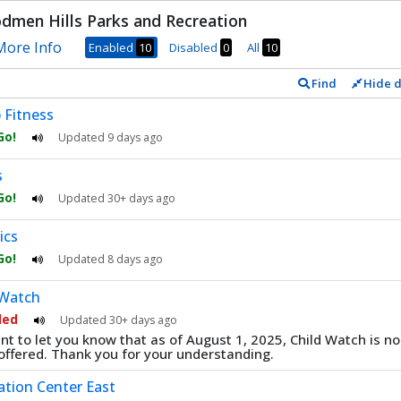
men Hills Parks and Recreation
ore Info
Enabled
10
Disabled
0
All
10
Find
Hide d
onds
 Fitness
 Go!
Updated
9 days ago
s
 Go!
Updated
30+ days ago
ics
 Go!
Updated
8 days ago
 Watch
led
Updated
30+ days ago
t to let you know that as of August 1, 2025, Child Watch is no
offered. Thank you for your understanding.
ation Center East