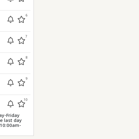
6
7
8
9
10
ay-Friday
 last day
m 10:00am-