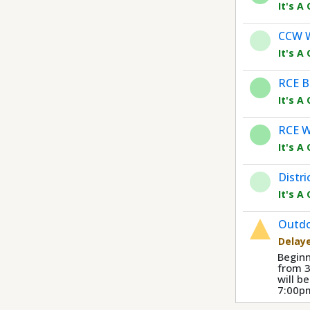
It's A
CCW 
It's A
RCE B
It's A
RCE W
It's A
Distri
It's A
Outdo
Delay
Beginn
from 
will b
7:00p