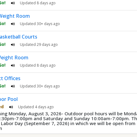
 Go!
Updated
8 days ago
Weight Room
 Go!
Updated
30+ days ago
asketball Courts
 Go!
Updated
29 days ago
eight Room
 Go!
Updated
8 days ago
ct Offices
 Go!
Updated
30+ days ago
or Pool
ed
Updated
4 days ago
ing Monday, August 3, 2026- Outdoor pool hours will be Mond
3:30pm-7:00pm and Saturday and Sunday 10:00am-7:00pm. The
e Labor Day (September 7, 2026) in which we will be open fro
m