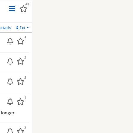
All
Menu
etails
Ext
1
2
3
4
 longer
5