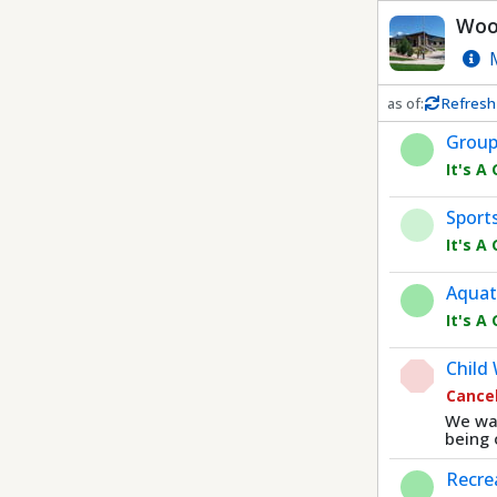
Dnis
Wood
M
as of:
Refresh
Refresh in
0
sec
Group
It's A
Sport
It's A
Aquat
It's A
Child
Cance
We wan
being 
Recre