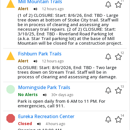
Mill Mountain Trails
11
Alert
12 hours ago
(1 of 2) CLOSURE: Start: 8/6/26, End: TBD - Large
tree down at bottom of Stoke City trail. Staff will
be in process of clearing and assessing any
necessary trail repairs. (2 of 2) CLOSURE: Start:
3/10/25, End: TBD - Riverland Road Parking lot
(a.k.a. Star Trail parking lot) at the base of Mill
Mountain will be closed for a construction project.
Fishburn Park Trails
12
Alert
12 hours ago
CLOSURE: Start: 8/6/2026, End: TBD - Two large
trees down on Stream Trail. Staff will be in
process of clearing and assessing any damage.
Morningside Park Trails
13
No Alerts
30+ days ago
Park is open daily from 6 AM to 11 PM. For
emergencies, call 911.
Eureka Recreation Center
14
Closed
4 hours ago