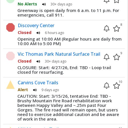
No Alerts
30+ days ago
Greenway is open daily from 6 a.m. to 11 p.m. For
emergencies, call 911.
Discovery Center
8
Closed
6 hours ago
Opening at 10:00 AM (Regular hours are daily from
10:00 AM to 5:00 PM)
Vic Thomas Park Natural Surface Trail
9
Closed
30+ days ago
CLOSURE: Start: 4/27/26, End: TBD - Loop trail
closed for resurfacing.
Carvins Cove Trails
10
Alert
9 days ago
CAUTION: Start: 3/15/26, tentative End: TBD -
Brushy Mountain Fire Road rehabilitation work
between Happy Valley and ~.25m past Four
Gorges. The fire road will remain open, but users
need to exercise additional caution and be aware
of work in the area.