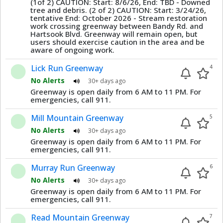
(1of 2) CAUTION: Start: 8/6/26, End: TBD - Downed
tree and debris. (2 of 2) CAUTION: Start: 3/24/26,
tentative End: October 2026 - Stream restoration
work crossing greenway between Bandy Rd. and
Hartsook Blvd. Greenway will remain open, but
users should exercise caution in the area and be
aware of ongoing work.
Lick Run Greenway
4
No Alerts
30+ days ago
Greenway is open daily from 6 AM to 11 PM. For
emergencies, call 911.
Mill Mountain Greenway
5
No Alerts
30+ days ago
Greenway is open daily from 6 AM to 11 PM. For
emergencies, call 911.
Murray Run Greenway
6
No Alerts
30+ days ago
Greenway is open daily from 6 AM to 11 PM. For
emergencies, call 911.
Read Mountain Greenway
7