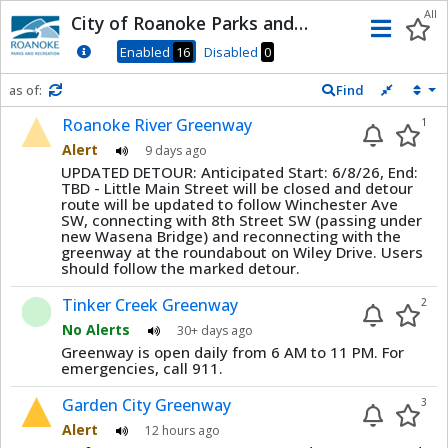
Dnis
All
City of Roanoke Parks and
Men
Recreation
Enabled
16
Disabled
0
as of:
Find
Refresh in
0
seconds
Roanoke River Greenway
1
Alert
9 days ago
UPDATED DETOUR: Anticipated Start: 6/8/26, End:
TBD - Little Main Street will be closed and detour
route will be updated to follow Winchester Ave
SW, connecting with 8th Street SW (passing under
new Wasena Bridge) and reconnecting with the
greenway at the roundabout on Wiley Drive. Users
should follow the marked detour.
Tinker Creek Greenway
2
No Alerts
30+ days ago
Greenway is open daily from 6 AM to 11 PM. For
emergencies, call 911.
Garden City Greenway
3
Alert
12 hours ago