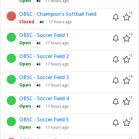
Open
17 hours ago
OBSC - Champion's Softball Field
13
Closed
17 hours ago
OBSC - Soccer Field 1
14
Open
17 hours ago
OBSC - Soccer Field 2
15
Open
17 hours ago
OBSC - Soccer Field 3
16
Open
17 hours ago
OBSC - Soccer Field 4
17
Open
17 hours ago
OBSC - Soccer Field 5
18
Open
17 hours ago