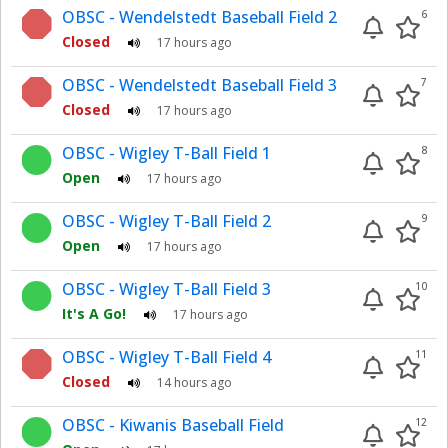
OBSC - Wendelstedt Baseball Field 2
6
Closed
17 hours ago
OBSC - Wendelstedt Baseball Field 3
7
Closed
17 hours ago
OBSC - Wigley T-Ball Field 1
8
Open
17 hours ago
OBSC - Wigley T-Ball Field 2
9
Open
17 hours ago
OBSC - Wigley T-Ball Field 3
10
It's A Go!
17 hours ago
OBSC - Wigley T-Ball Field 4
11
Closed
14 hours ago
OBSC - Kiwanis Baseball Field
12