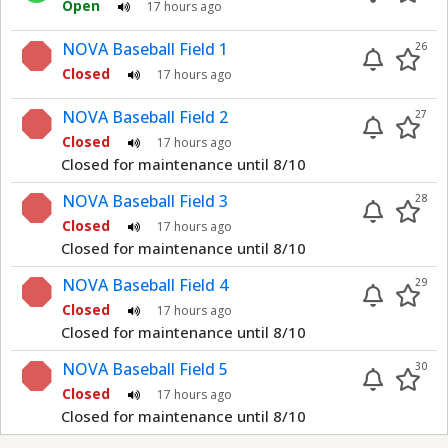
Open
17 hours ago
NOVA Baseball Field 1
26
Closed
17 hours ago
NOVA Baseball Field 2
27
Closed
17 hours ago
Closed for maintenance until 8/10
NOVA Baseball Field 3
28
Closed
17 hours ago
Closed for maintenance until 8/10
NOVA Baseball Field 4
29
Closed
17 hours ago
Closed for maintenance until 8/10
NOVA Baseball Field 5
30
Closed
17 hours ago
Closed for maintenance until 8/10