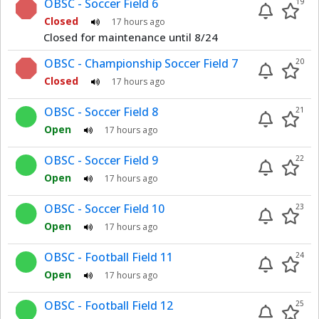
OBSC - Soccer Field 6
19
Closed
17 hours ago
Closed for maintenance until 8/24
OBSC - Championship Soccer Field 7
20
Closed
17 hours ago
OBSC - Soccer Field 8
21
Open
17 hours ago
OBSC - Soccer Field 9
22
Open
17 hours ago
OBSC - Soccer Field 10
23
Open
17 hours ago
OBSC - Football Field 11
24
Open
17 hours ago
OBSC - Football Field 12
25