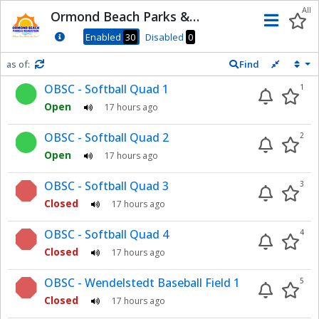
Dnis
All
Ormond Beach Parks &
Men
Recreation
Enabled
30
Disabled
0
as of:
Find
Refresh in
0
seconds
OBSC - Softball Quad 1
1
Open
17 hours ago
OBSC - Softball Quad 2
2
Open
17 hours ago
OBSC - Softball Quad 3
3
Closed
17 hours ago
OBSC - Softball Quad 4
4
Closed
17 hours ago
OBSC - Wendelstedt Baseball Field 1
5
Closed
17 hours ago