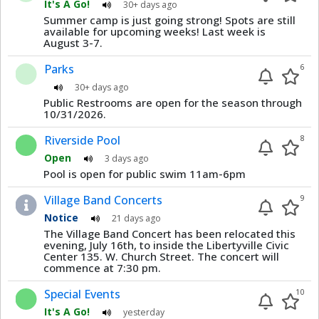
It's A Go!
30+ days ago
Summer camp is just going strong! Spots are still
available for upcoming weeks! Last week is
August 3-7.
Parks
6
30+ days ago
Public Restrooms are open for the season through
10/31/2026.
Riverside Pool
8
Open
3 days ago
Pool is open for public swim 11am-6pm
Village Band Concerts
9
Notice
21 days ago
The Village Band Concert has been relocated this
evening, July 16th, to inside the Libertyville Civic
Center 135. W. Church Street. The concert will
commence at 7:30 pm.
Special Events
10
It's A Go!
yesterday