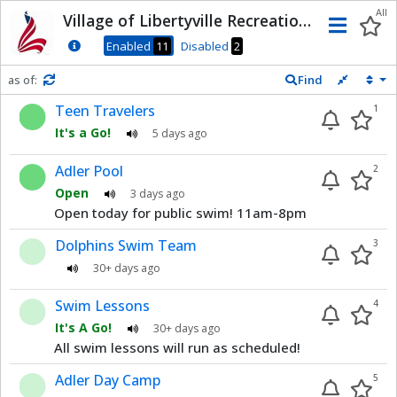
Dnis
All
Village of Libertyville Recreation
Men
Department
Enabled
11
Disabled
2
as of:
Find
Refresh in
0
seconds
Teen Travelers
1
It's a Go!
5 days ago
Adler Pool
2
Open
3 days ago
Open today for public swim! 11am-8pm
Dolphins Swim Team
3
30+ days ago
Swim Lessons
4
It's A Go!
30+ days ago
All swim lessons will run as scheduled!
Adler Day Camp
5